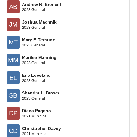
Andrew R. Broneill
AB
2023 General
Joshua Machnik
JM
2023 General
Mary F. Terhune
MT
2023 General
Marilee Manning
MM
2023 General
Eric Loveland
EL
2023 General
Shandra L, Brown
SB
2023 General
Diana Pagano
DP
2021 Municipal
Christopher Davey
CD
2021 Municipal