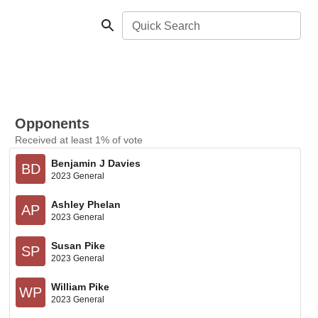
Quick Search
Opponents
Received at least 1% of vote
Benjamin J Davies
BD
2023 General
Ashley Phelan
AP
2023 General
Susan Pike
SP
2023 General
William Pike
WP
2023 General