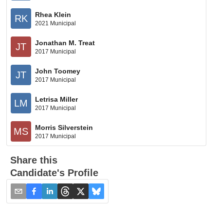
Rhea Klein
RK
2021 Municipal
Jonathan M. Treat
JT
2017 Municipal
John Toomey
JT
2017 Municipal
Letrisa Miller
LM
2017 Municipal
Morris Silverstein
MS
2017 Municipal
Share this
Candidate's Profile