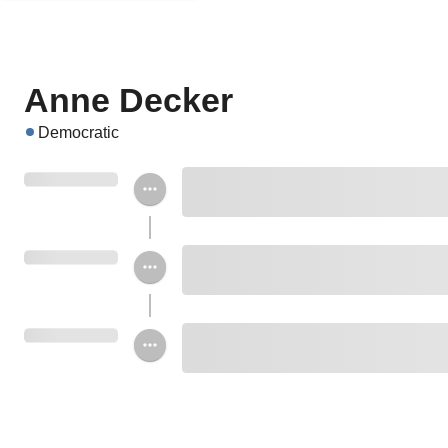
Anne Decker
Democratic