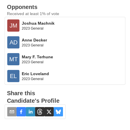
Opponents
Received at least 1% of vote
Joshua Machnik
JM
2023 General
Anne Decker
AD
2023 General
Mary F. Terhune
MT
2023 General
Eric Loveland
EL
2023 General
Share this
Candidate's Profile