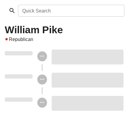
Quick Search
William Pike
Republican