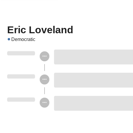
Eric Loveland
Democratic