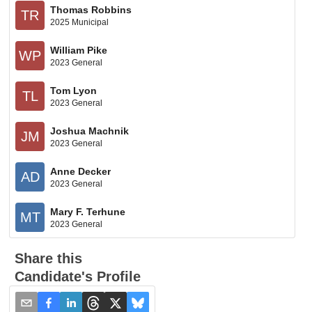
Thomas Robbins
TR
2025 Municipal
William Pike
WP
2023 General
Tom Lyon
TL
2023 General
Joshua Machnik
JM
2023 General
Anne Decker
AD
2023 General
Mary F. Terhune
MT
2023 General
Share this
Candidate's Profile