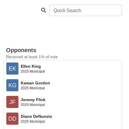
Quick Search
Opponents
Received at least 1% of vote
Ellen King
EK
2025 Municipal
Kawan Gordon
KG
2025 Municipal
Jeremy Flick
JF
2025 Municipal
Diane DeNunzio
DD
2025 Municipal