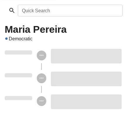
Quick Search
Maria Pereira
Democratic