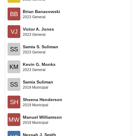
Brian Banacowski
BB
2023 General
Victor A. Jones
VJ
2023 General
Samia S. Suliman
SS
2023 General
Kevin G. Monks
KM
2023 General
Samia Suliman
SS
2019 Municipal
Sheena Henderson
SH
2019 Municipal
Manuel Williamson
MW
2019 Municipal
Nessah J. Smith