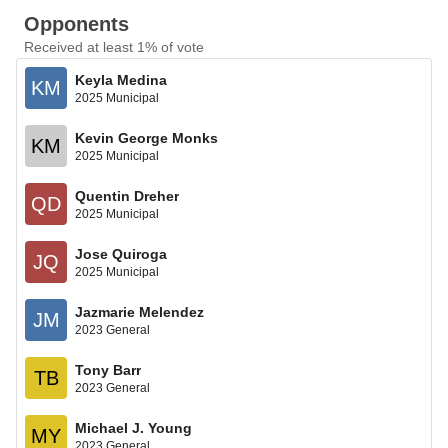
Opponents
Received at least 1% of vote
Keyla Medina
KM
2025 Municipal
Kevin George Monks
KM
2025 Municipal
Quentin Dreher
QD
2025 Municipal
Jose Quiroga
JQ
2025 Municipal
Jazmarie Melendez
JM
2023 General
Tony Barr
TB
2023 General
Michael J. Young
MY
2023 General