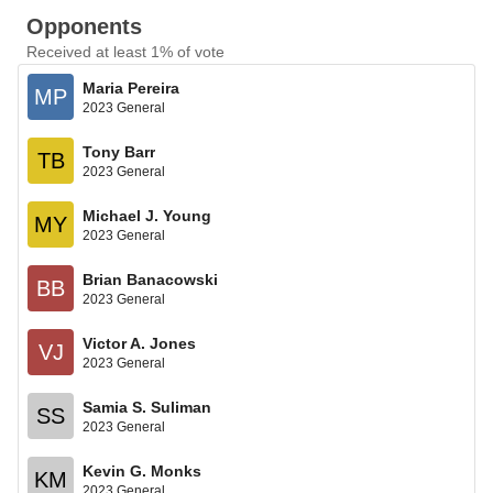
Opponents
Received at least 1% of vote
Maria Pereira
MP
2023 General
Tony Barr
TB
2023 General
Michael J. Young
MY
2023 General
Brian Banacowski
BB
2023 General
Victor A. Jones
VJ
2023 General
Samia S. Suliman
SS
2023 General
Kevin G. Monks
KM
2023 General