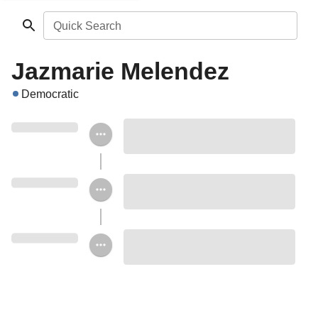
Quick Search
Jazmarie Melendez
Democratic