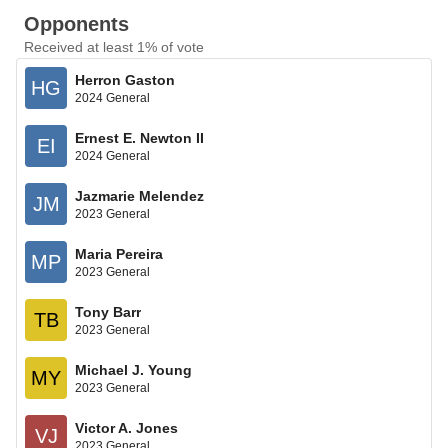
Opponents
Received at least 1% of vote
Herron Gaston
HG
2024 General
Ernest E. Newton II
EI
2024 General
Jazmarie Melendez
JM
2023 General
Maria Pereira
MP
2023 General
Tony Barr
TB
2023 General
Michael J. Young
MY
2023 General
Victor A. Jones
VJ
2023 General