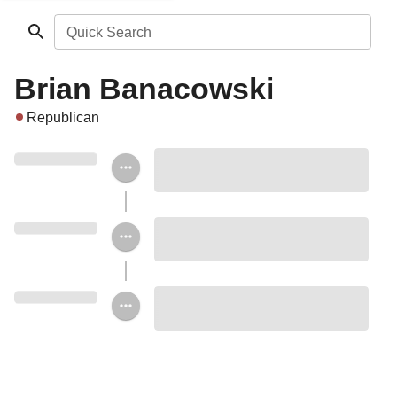
Quick Search
Brian Banacowski
Republican