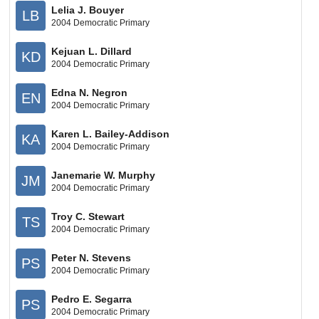
Lelia J. Bouyer
LB
2004 Democratic Primary
Kejuan L. Dillard
KD
2004 Democratic Primary
Edna N. Negron
EN
2004 Democratic Primary
Karen L. Bailey-Addison
KA
2004 Democratic Primary
Janemarie W. Murphy
JM
2004 Democratic Primary
Troy C. Stewart
TS
2004 Democratic Primary
Peter N. Stevens
PS
2004 Democratic Primary
Pedro E. Segarra
PS
2004 Democratic Primary