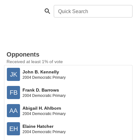
Quick Search
Opponents
Received at least 1% of vote
John B. Kennelly
JK
2004 Democratic Primary
Frank D. Barrows
FB
2004 Democratic Primary
Abigail H. Ahlborn
AA
2004 Democratic Primary
Elaine Hatcher
EH
2004 Democratic Primary