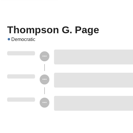
Thompson G. Page
Democratic