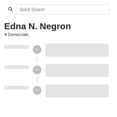
Quick Search
Edna N. Negron
Democratic