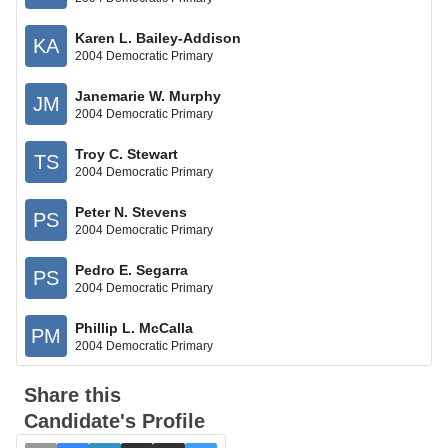
Karen L. Bailey-Addison
KA
2004 Democratic Primary
Janemarie W. Murphy
JM
2004 Democratic Primary
Troy C. Stewart
TS
2004 Democratic Primary
Peter N. Stevens
PS
2004 Democratic Primary
Pedro E. Segarra
PS
2004 Democratic Primary
Phillip L. McCalla
PM
2004 Democratic Primary
Share this
Candidate's Profile