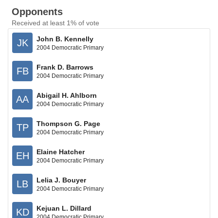
Opponents
Received at least 1% of vote
John B. Kennelly
JK
2004 Democratic Primary
Frank D. Barrows
FB
2004 Democratic Primary
Abigail H. Ahlborn
AA
2004 Democratic Primary
Thompson G. Page
TP
2004 Democratic Primary
Elaine Hatcher
EH
2004 Democratic Primary
Lelia J. Bouyer
LB
2004 Democratic Primary
Kejuan L. Dillard
KD
2004 Democratic Primary