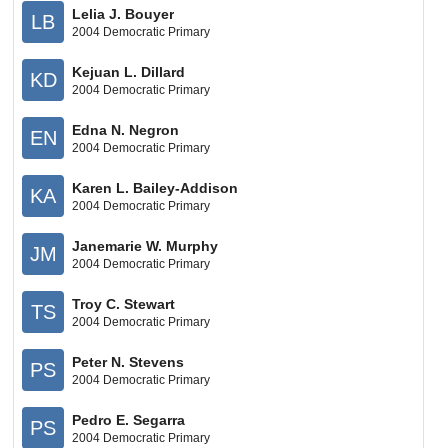
Lelia J. Bouyer
LB
2004 Democratic Primary
Kejuan L. Dillard
KD
2004 Democratic Primary
Edna N. Negron
EN
2004 Democratic Primary
Karen L. Bailey-Addison
KA
2004 Democratic Primary
Janemarie W. Murphy
JM
2004 Democratic Primary
Troy C. Stewart
TS
2004 Democratic Primary
Peter N. Stevens
PS
2004 Democratic Primary
Pedro E. Segarra
PS
2004 Democratic Primary