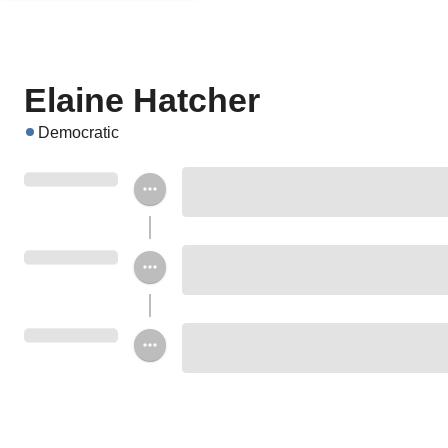
Elaine Hatcher
Democratic