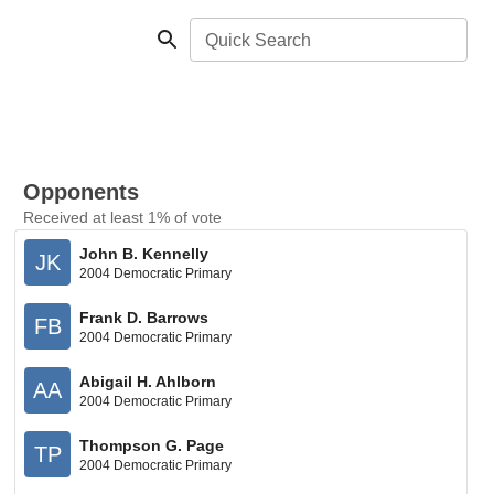
Quick Search
Opponents
Received at least 1% of vote
John B. Kennelly
JK
2004 Democratic Primary
Frank D. Barrows
FB
2004 Democratic Primary
Abigail H. Ahlborn
AA
2004 Democratic Primary
Thompson G. Page
TP
2004 Democratic Primary