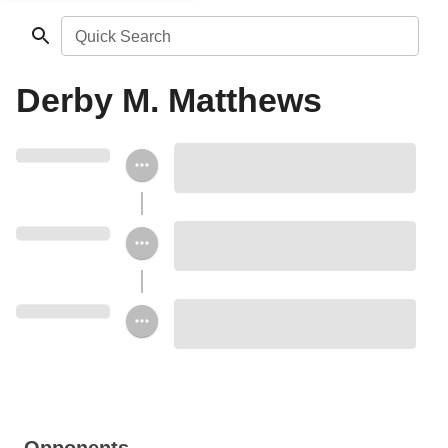
Quick Search
Derby M. Matthews