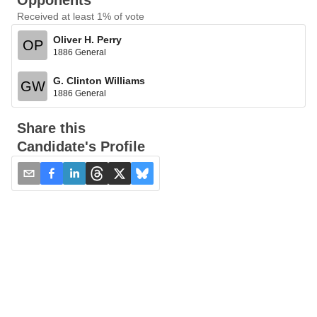
Opponents
Received at least 1% of vote
Oliver H. Perry
OP
1886 General
G. Clinton Williams
GW
1886 General
Share this
Candidate's Profile