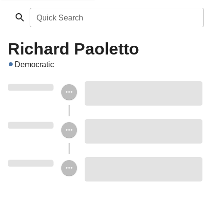
Quick Search
Richard Paoletto
Democratic