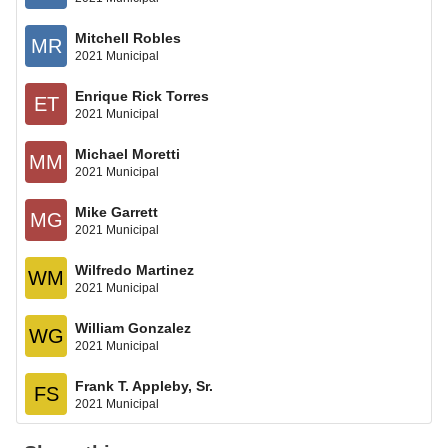
Mitchell Robles
MR
2021 Municipal
Enrique Rick Torres
ET
2021 Municipal
Michael Moretti
MM
2021 Municipal
Mike Garrett
MG
2021 Municipal
Wilfredo Martinez
WM
2021 Municipal
William Gonzalez
WG
2021 Municipal
Frank T. Appleby, Sr.
FS
2021 Municipal