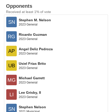
Opponents
Received at least 1% of vote
Stephen M. Nelson
SN
2023 General
Ricardo Guzman
RG
2023 General
Angel Deliz Pedroza
AP
2023 General
Usiel Frias Brito
UB
2023 General
Michael Garrett
MG
2023 General
Lee Grisby, II
LI
2023 General
Stephen Nelson
SN
2021 Municipal