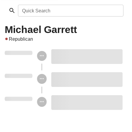
Quick Search
Michael Garrett
Republican