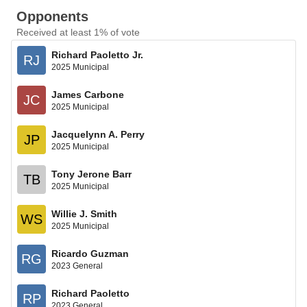
Opponents
Received at least 1% of vote
Richard Paoletto Jr.
RJ
2025 Municipal
James Carbone
JC
2025 Municipal
Jacquelynn A. Perry
JP
2025 Municipal
Tony Jerone Barr
TB
2025 Municipal
Willie J. Smith
WS
2025 Municipal
Ricardo Guzman
RG
2023 General
Richard Paoletto
RP
2023 General