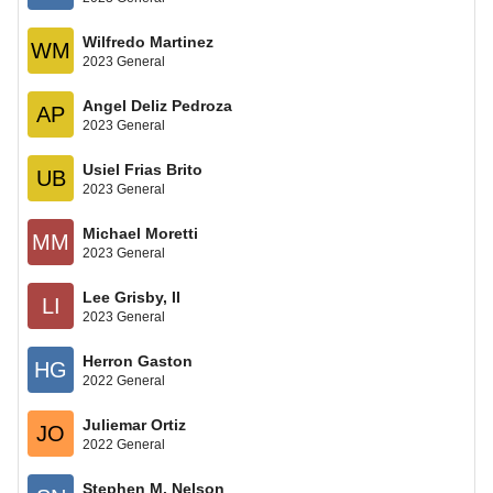
Wilfredo Martinez
WM
2023 General
Angel Deliz Pedroza
AP
2023 General
Usiel Frias Brito
UB
2023 General
Michael Moretti
MM
2023 General
Lee Grisby, II
LI
2023 General
Herron Gaston
HG
2022 General
Juliemar Ortiz
JO
2022 General
Stephen M. Nelson