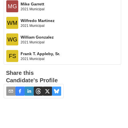
Mike Garrett
MG
2021 Municipal
Wilfredo Martinez
WM
2021 Municipal
William Gonzalez
WG
2021 Municipal
Frank T. Appleby, Sr.
FS
2021 Municipal
Share this
Candidate's Profile