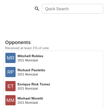
Quick Search
Opponents
Received at least 1% of vote
Mitchell Robles
MR
2021 Municipal
Richard Paoletto
RP
2021 Municipal
Enrique Rick Torres
ET
2021 Municipal
Michael Moretti
MM
2021 Municipal