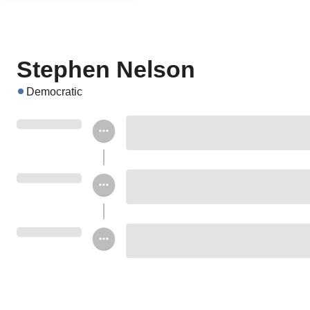
Stephen Nelson
Democratic