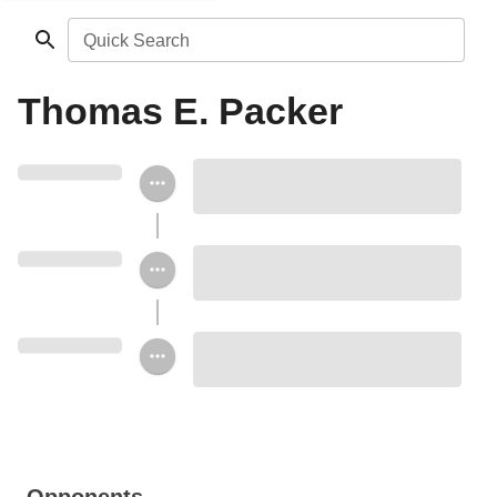
Quick Search
Thomas E. Packer