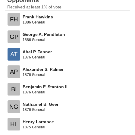
Opponents
Received at least 1% of vote
Frank Hawkins
FH
1886 General
George A. Pendleton
GP
1886 General
Abel P. Tanner
AT
1876 General
Alexander S. Palmer
AP
1876 General
Benjamin F. Stanton II
BI
1876 General
Nathaniel B. Geer
NG
1876 General
Henry Larrabee
HL
1875 General