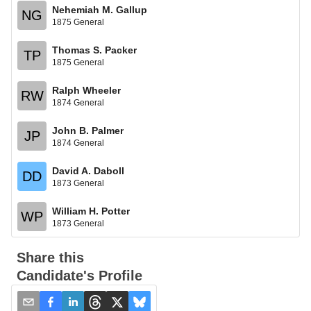
Nehemiah M. Gallup
NG
1875 General
Thomas S. Packer
TP
1875 General
Ralph Wheeler
RW
1874 General
John B. Palmer
JP
1874 General
David A. Daboll
DD
1873 General
William H. Potter
WP
1873 General
Share this
Candidate's Profile