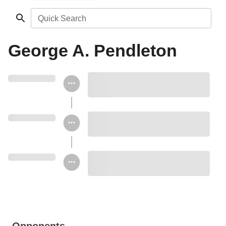
Quick Search
George A. Pendleton