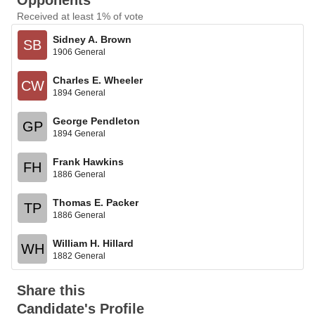
Opponents
Received at least 1% of vote
Sidney A. Brown
SB
1906 General
Charles E. Wheeler
CW
1894 General
George Pendleton
GP
1894 General
Frank Hawkins
FH
1886 General
Thomas E. Packer
TP
1886 General
William H. Hillard
WH
1882 General
Share this
Candidate's Profile