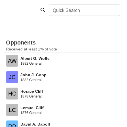
Quick Search
Opponents
Received at least 1% of vote
Albert G. Wolfe
AW
1882 General
John J. Copp
JC
1882 General
Horace Cliff
HC
1878 General
Lemuel Cliff
LC
1876 General
David A. Daboll
DD