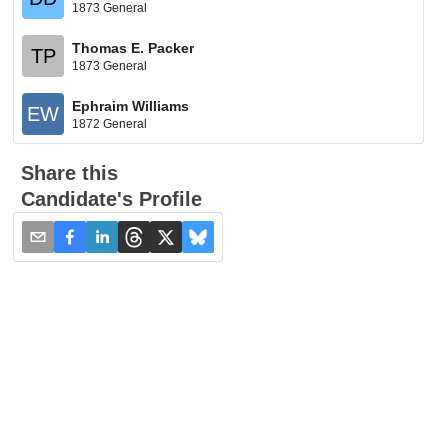
1873 General
Thomas E. Packer
TP
1873 General
Ephraim Williams
EW
1872 General
Share this
Candidate's Profile