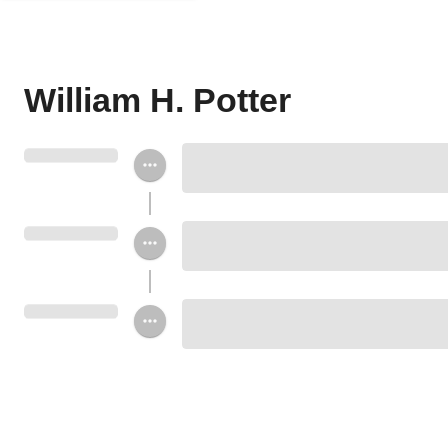
William H. Potter