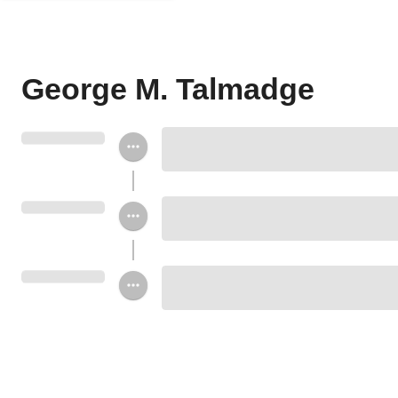
George M. Talmadge