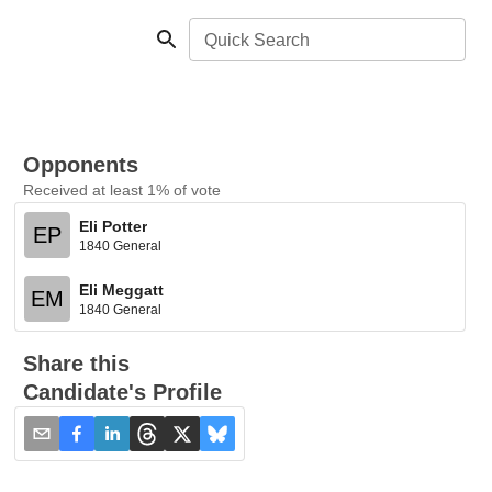
Quick Search
Opponents
Received at least 1% of vote
Eli Potter
EP
1840 General
Eli Meggatt
EM
1840 General
Share this
Candidate's Profile