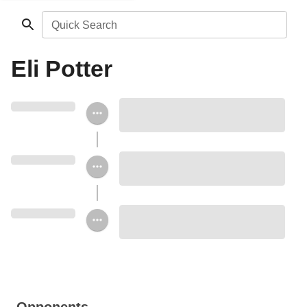
Quick Search
Eli Potter