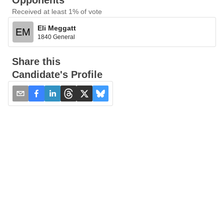
Opponents
Received at least 1% of vote
Eli Meggatt
EM
1840 General
Share this
Candidate's Profile