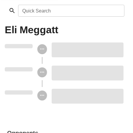
Quick Search
Eli Meggatt