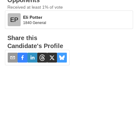
Opponents
Received at least 1% of vote
Eli Potter
EP
1840 General
Share this
Candidate's Profile