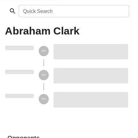
Quick Search
Abraham Clark