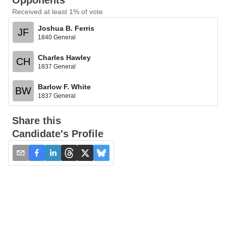
Opponents
Received at least 1% of vote
Joshua B. Ferris
JF
1840 General
Charles Hawley
CH
1837 General
Barlow F. White
BW
1837 General
Share this
Candidate's Profile