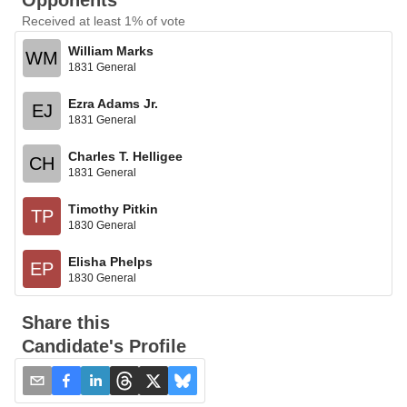
Opponents
Received at least 1% of vote
William Marks
WM
1831 General
Ezra Adams Jr.
EJ
1831 General
Charles T. Helligee
CH
1831 General
Timothy Pitkin
TP
1830 General
Elisha Phelps
EP
1830 General
Share this
Candidate's Profile