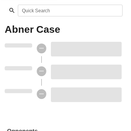
Quick Search
Abner Case