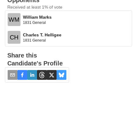
Opponents
Received at least 1% of vote
William Marks
WM
1831 General
Charles T. Helligee
CH
1831 General
Share this
Candidate's Profile