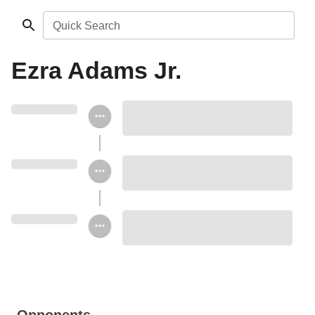
Quick Search
Ezra Adams Jr.