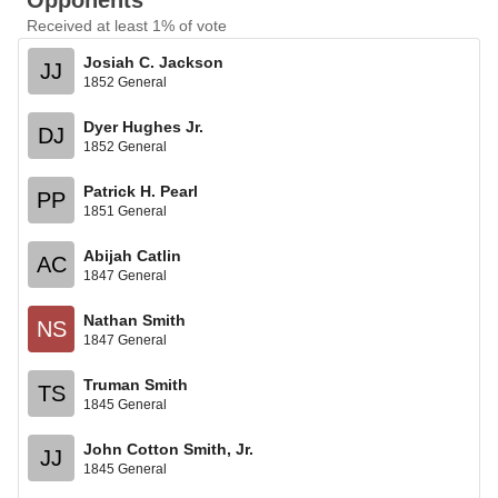
Opponents
Received at least 1% of vote
Josiah C. Jackson
JJ
1852 General
Dyer Hughes Jr.
DJ
1852 General
Patrick H. Pearl
PP
1851 General
Abijah Catlin
AC
1847 General
Nathan Smith
NS
1847 General
Truman Smith
TS
1845 General
John Cotton Smith, Jr.
JJ
1845 General