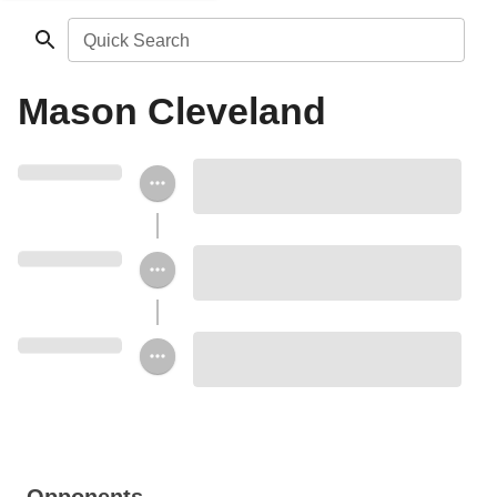
Quick Search
Mason Cleveland