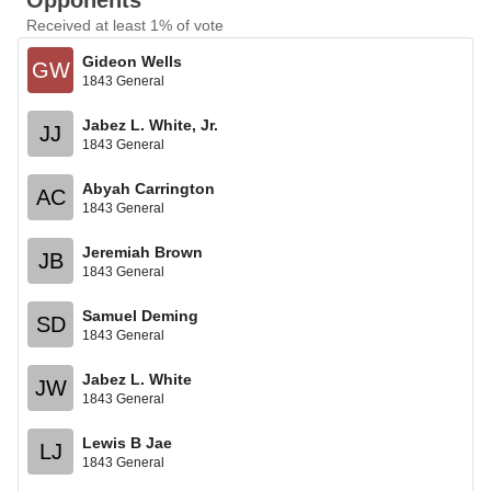
Opponents
Received at least 1% of vote
Gideon Wells
GW
1843 General
Jabez L. White, Jr.
JJ
1843 General
Abyah Carrington
AC
1843 General
Jeremiah Brown
JB
1843 General
Samuel Deming
SD
1843 General
Jabez L. White
JW
1843 General
Lewis B Jae
LJ
1843 General