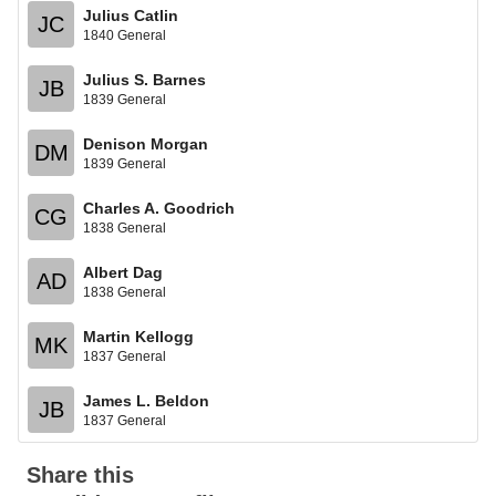
Julius Catlin
JC
1840 General
Julius S. Barnes
JB
1839 General
Denison Morgan
DM
1839 General
Charles A. Goodrich
CG
1838 General
Albert Dag
AD
1838 General
Martin Kellogg
MK
1837 General
James L. Beldon
JB
1837 General
Share this