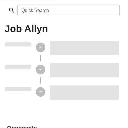
Quick Search
Job Allyn