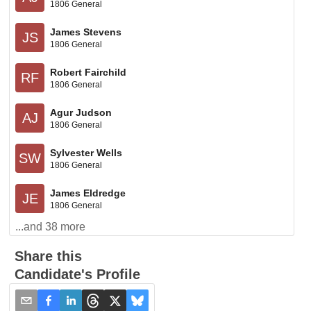
1806 General
James Stevens
JS
1806 General
Robert Fairchild
RF
1806 General
Agur Judson
AJ
1806 General
Sylvester Wells
SW
1806 General
James Eldredge
JE
1806 General
...and
38
more
Share this
Candidate's Profile