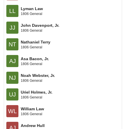
Lyman Law
LL
1806 General
John Davenport, Jr.
JJ
1806 General
Nathaniel Terry
NT
1806 General
Asa Bacon, Jr.
AJ
1806 General
Noah Webster, Jr.
NJ
1806 General
Uriel Holmes, Jr.
UJ
1806 General
William Law
WL
1806 General
Andrew Hull
AJ