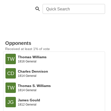
Quick Search
Opponents
Received at least 1% of vote
Thomas Williams
TW
1816 General
Charles Dennison
CD
1814 General
Thomas S. Williams
TW
1814 General
James Gould
JG
1812 General