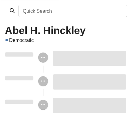
Quick Search
Abel H. Hinckley
Democratic