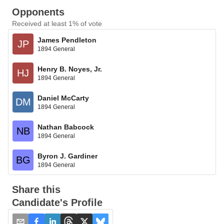
Opponents
Received at least 1% of vote
James Pendleton
JP
1894 General
Henry B. Noyes, Jr.
HJ
1894 General
Daniel McCarty
DM
1894 General
Nathan Babcock
NB
1894 General
Byron J. Gardiner
BG
1894 General
Share this
Candidate's Profile