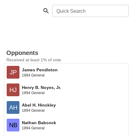
Quick Search
Opponents
Received at least 1% of vote
James Pendleton
JP
1894 General
Henry B. Noyes, Jr.
HJ
1894 General
Abel H. Hinckley
AH
1894 General
Nathan Babcock
NB
1894 General