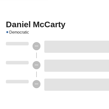
Daniel McCarty
Democratic