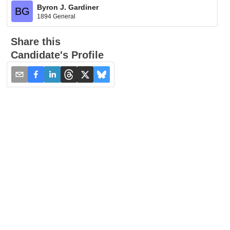
Byron J. Gardiner
BG
1894 General
Share this
Candidate's Profile