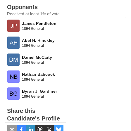
Opponents
Received at least 1% of vote
James Pendleton
JP
1894 General
Abel H. Hinckley
AH
1894 General
Daniel McCarty
DM
1894 General
Nathan Babcock
NB
1894 General
Byron J. Gardiner
BG
1894 General
Share this
Candidate's Profile