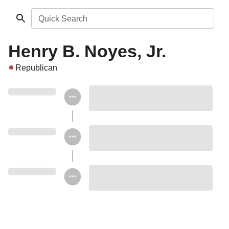
Quick Search
Henry B. Noyes, Jr.
Republican