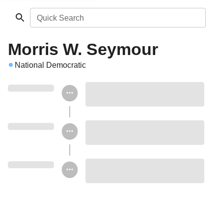
Quick Search
Morris W. Seymour
National Democratic