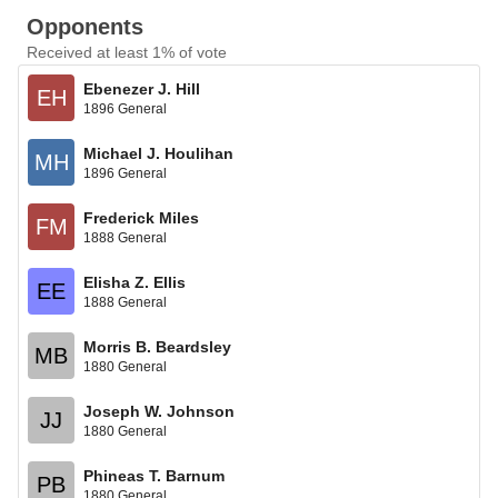
Opponents
Received at least 1% of vote
Ebenezer J. Hill
EH
1896 General
Michael J. Houlihan
MH
1896 General
Frederick Miles
FM
1888 General
Elisha Z. Ellis
EE
1888 General
Morris B. Beardsley
MB
1880 General
Joseph W. Johnson
JJ
1880 General
Phineas T. Barnum
PB
1880 General