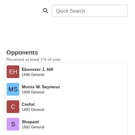
Quick Search
Opponents
Received at least 1% of vote
Ebenezer J. Hill
EH
1896 General
Morris W. Seymour
MS
1896 General
Crofut
C
1892 General
Shepard
S
1892 General