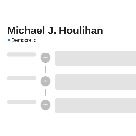
Michael J. Houlihan
Democratic