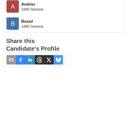
Ambler
A
1890 General
Beard
B
1890 General
Share this
Candidate's Profile