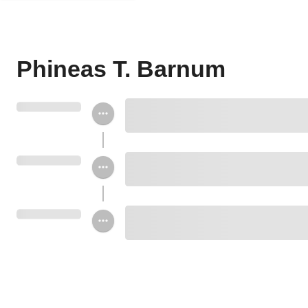
Phineas T. Barnum