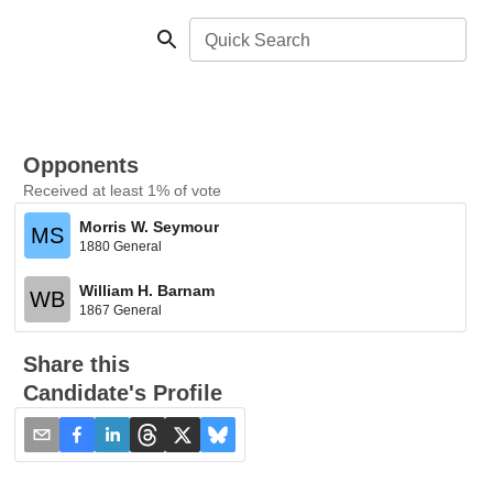
Quick Search
Opponents
Received at least 1% of vote
Morris W. Seymour
MS
1880 General
William H. Barnam
WB
1867 General
Share this
Candidate's Profile