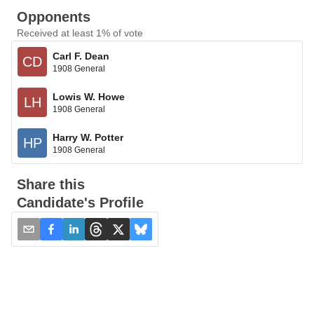
Opponents
Received at least 1% of vote
Carl F. Dean
CD
1908 General
Lowis W. Howe
LH
1908 General
Harry W. Potter
HP
1908 General
Share this
Candidate's Profile