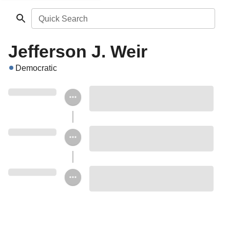
Quick Search
Jefferson J. Weir
Democratic