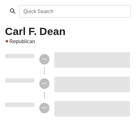
Quick Search
Carl F. Dean
Republican