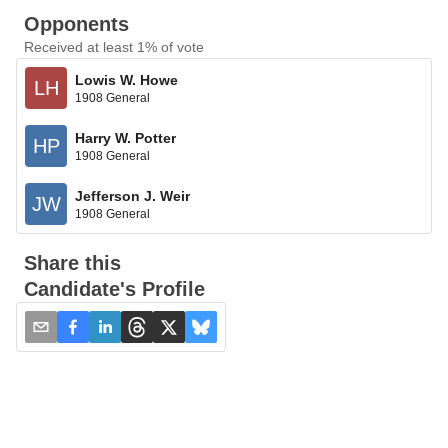
Opponents
Received at least 1% of vote
Lowis W. Howe
LH
1908 General
Harry W. Potter
HP
1908 General
Jefferson J. Weir
JW
1908 General
Share this
Candidate's Profile