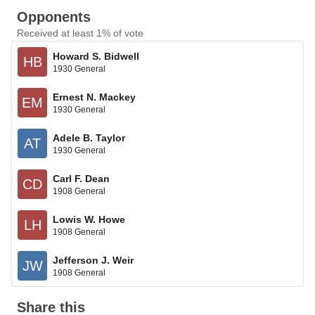
Opponents
Received at least 1% of vote
Howard S. Bidwell
HB
1930 General
Ernest N. Mackey
EM
1930 General
Adele B. Taylor
AT
1930 General
Carl F. Dean
CD
1908 General
Lowis W. Howe
LH
1908 General
Jefferson J. Weir
JW
1908 General
Share this