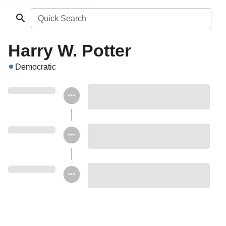
Quick Search
Harry W. Potter
Democratic