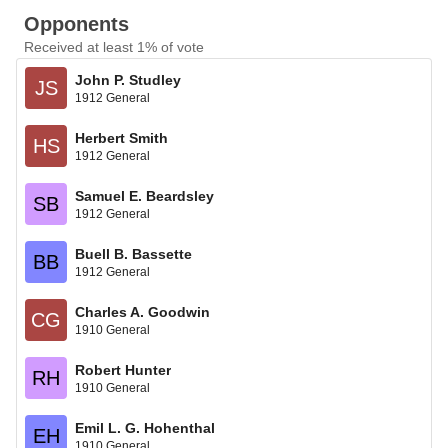
Opponents
Received at least 1% of vote
John P. Studley
JS
1912 General
Herbert Smith
HS
1912 General
Samuel E. Beardsley
SB
1912 General
Buell B. Bassette
BB
1912 General
Charles A. Goodwin
CG
1910 General
Robert Hunter
RH
1910 General
Emil L. G. Hohenthal
EH
1910 General