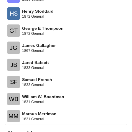
Henry Stoddard
HS
1872 General
George E Thompson
GT
1872 General
James Gallagher
JG
1867 General
Jared Bafsett
JB
1833 General
Samuel French
SF
1833 General
William W. Boardman
WB
1831 General
Marcus Merriman
MM
1831 General