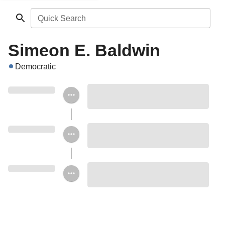
Quick Search
Simeon E. Baldwin
Democratic