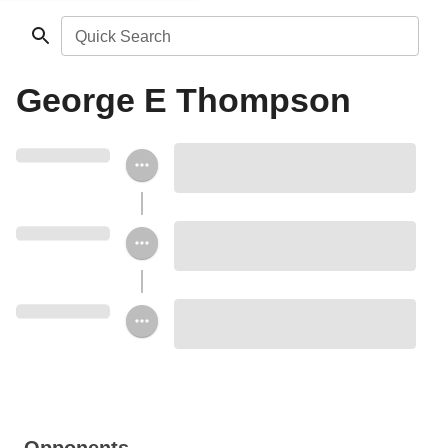
Quick Search
George E Thompson