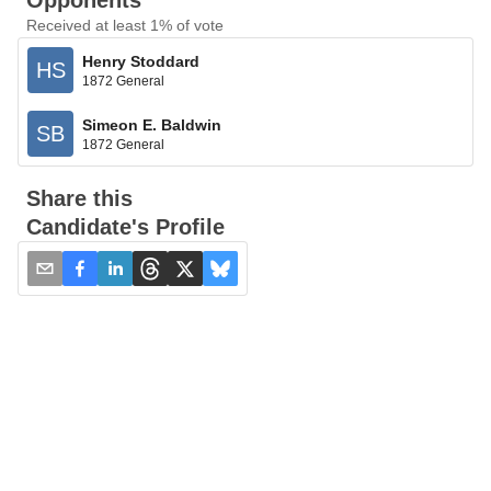
Opponents
Received at least 1% of vote
Henry Stoddard
HS
1872 General
Simeon E. Baldwin
SB
1872 General
Share this
Candidate's Profile