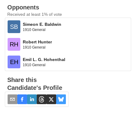
Opponents
Received at least 1% of vote
Simeon E. Baldwin
SB
1910 General
Robert Hunter
RH
1910 General
Emil L. G. Hohenthal
EH
1910 General
Share this
Candidate's Profile