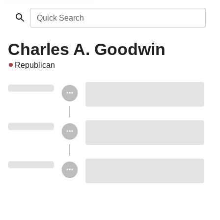
Quick Search
Charles A. Goodwin
Republican