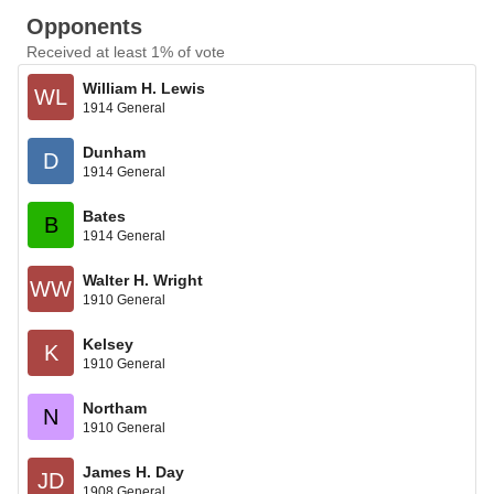
Opponents
Received at least 1% of vote
William H. Lewis
WL
1914 General
Dunham
D
1914 General
Bates
B
1914 General
Walter H. Wright
WW
1910 General
Kelsey
K
1910 General
Northam
N
1910 General
James H. Day
JD
1908 General