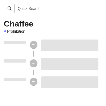
Quick Search
Chaffee
Prohibition