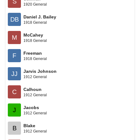
S
1920 General
Daniel J. Bailey
DB
1918 General
McCahey
M
1918 General
Freeman
F
1918 General
Jarvis Johnson
JJ
1912 General
Calhoun
C
1912 General
Jacobs
J
1912 General
Blake
B
1912 General