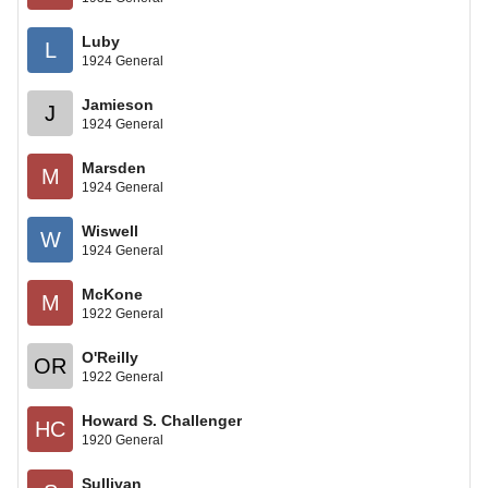
Luby
L
1924 General
Jamieson
J
1924 General
Marsden
M
1924 General
Wiswell
W
1924 General
McKone
M
1922 General
O'Reilly
OR
1922 General
Howard S. Challenger
HC
1920 General
Sullivan