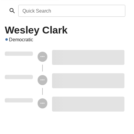
Quick Search
Wesley Clark
Democratic