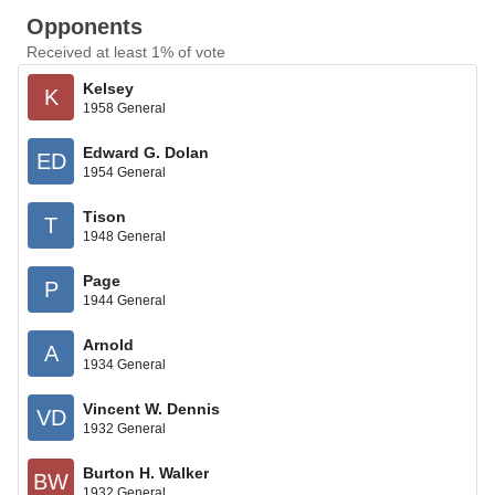
Opponents
Received at least 1% of vote
Kelsey
K
1958 General
Edward G. Dolan
ED
1954 General
Tison
T
1948 General
Page
P
1944 General
Arnold
A
1934 General
Vincent W. Dennis
VD
1932 General
Burton H. Walker
BW
1932 General