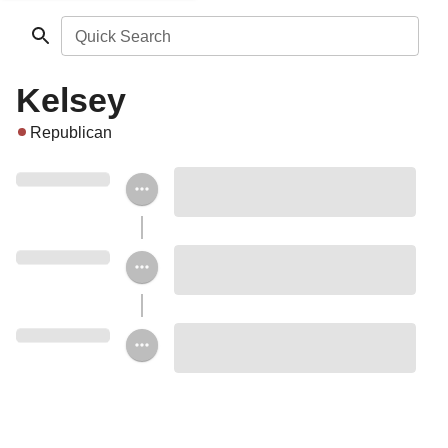
Quick Search
Kelsey
Republican