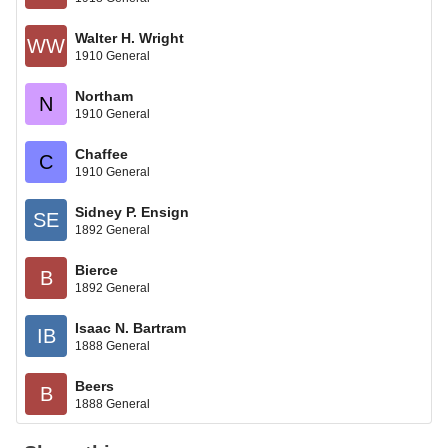
Walter H. Wright
WW
1910 General
Northam
N
1910 General
Chaffee
C
1910 General
Sidney P. Ensign
SE
1892 General
Bierce
B
1892 General
Isaac N. Bartram
IB
1888 General
Beers
B
1888 General