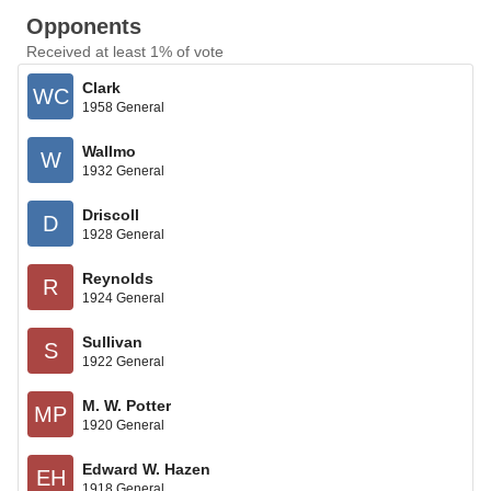
Opponents
Received at least 1% of vote
Clark
WC
1958 General
Wallmo
W
1932 General
Driscoll
D
1928 General
Reynolds
R
1924 General
Sullivan
S
1922 General
M. W. Potter
MP
1920 General
Edward W. Hazen
EH
1918 General