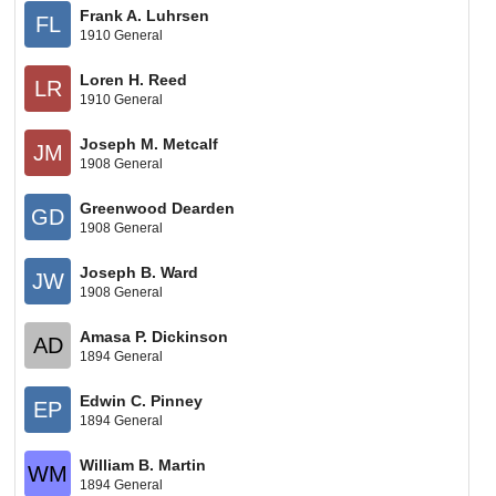
Frank A. Luhrsen
FL
1910 General
Loren H. Reed
LR
1910 General
Joseph M. Metcalf
JM
1908 General
Greenwood Dearden
GD
1908 General
Joseph B. Ward
JW
1908 General
Amasa P. Dickinson
AD
1894 General
Edwin C. Pinney
EP
1894 General
William B. Martin
WM
1894 General