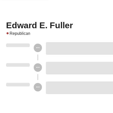
Edward E. Fuller
Republican