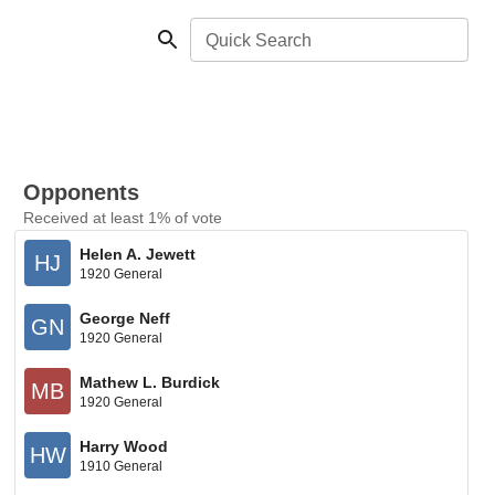
Quick Search
Opponents
Received at least 1% of vote
Helen A. Jewett
HJ
1920 General
George Neff
GN
1920 General
Mathew L. Burdick
MB
1920 General
Harry Wood
HW
1910 General