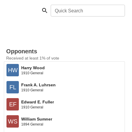
Quick Search
Opponents
Received at least 1% of vote
Harry Wood
HW
1910 General
Frank A. Luhrsen
FL
1910 General
Edward E. Fuller
EF
1910 General
William Sumner
WS
1894 General