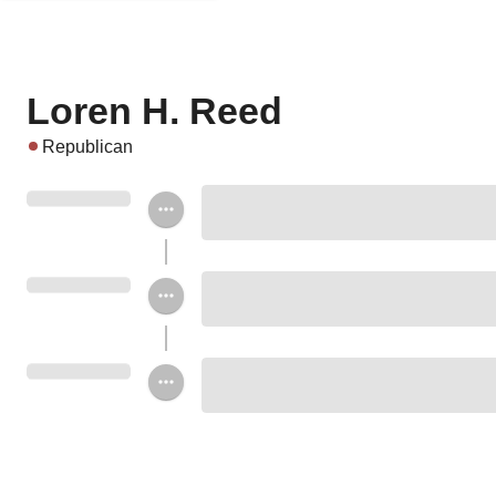
Loren H. Reed
Republican