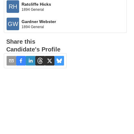
Ratcliffe Hicks
RH
1894 General
Gardner Webster
GW
1894 General
Share this
Candidate's Profile