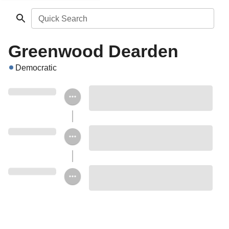
Quick Search
Greenwood Dearden
Democratic