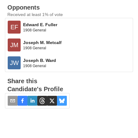
Opponents
Received at least 1% of vote
Edward E. Fuller
EF
1908 General
Joseph M. Metcalf
JM
1908 General
Joseph B. Ward
JW
1908 General
Share this
Candidate's Profile