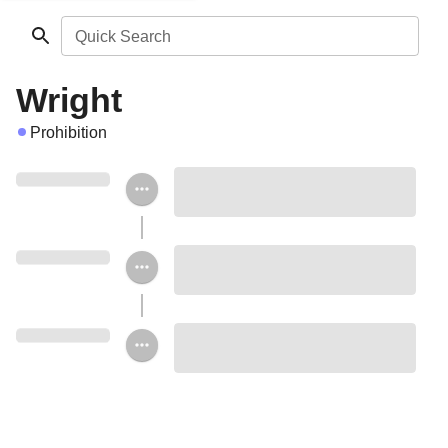
Quick Search
Wright
Prohibition