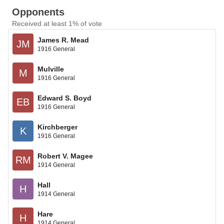
Opponents
Received at least 1% of vote
James R. Mead
JM
1916 General
Mulville
M
1916 General
Edward S. Boyd
EB
1916 General
Kirchberger
K
1916 General
Robert V. Magee
RM
1914 General
Hall
H
1914 General
Hare
H
1914 General