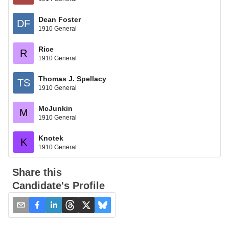
Dean Foster
DF
1910 General
Rice
R
1910 General
Thomas J. Spellacy
TS
1910 General
McJunkin
M
1910 General
Knotek
K
1910 General
Share this
Candidate's Profile