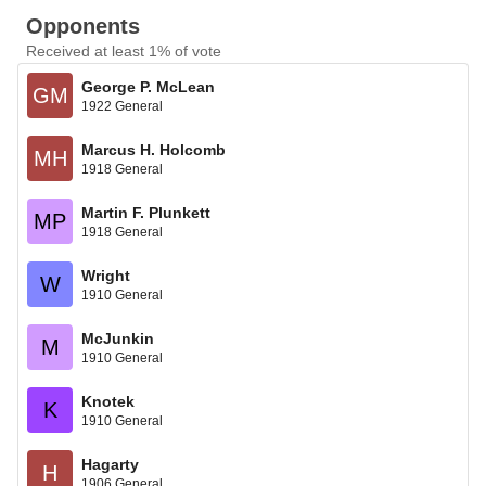
Opponents
Received at least 1% of vote
George P. McLean
GM
1922 General
Marcus H. Holcomb
MH
1918 General
Martin F. Plunkett
MP
1918 General
Wright
W
1910 General
McJunkin
M
1910 General
Knotek
K
1910 General
Hagarty
H
1906 General