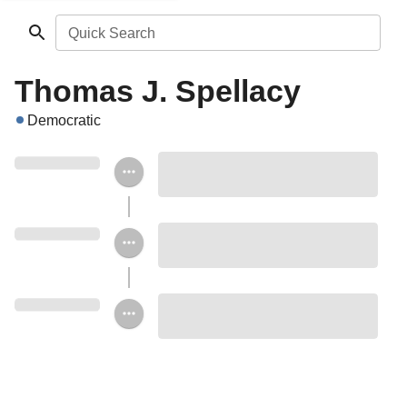
Quick Search
Thomas J. Spellacy
Democratic