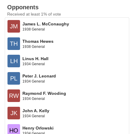
Opponents
Received at least 1% of vote
James L. McConaughy
JM
1938 General
Thomas Hewes
TH
1938 General
Linus H. Hall
LH
1934 General
Peter J. Leonard
PL
1934 General
Raymond F. Wooding
RW
1934 General
John A. Kelly
JK
1934 General
Henry Orlowski
HO
1934 General