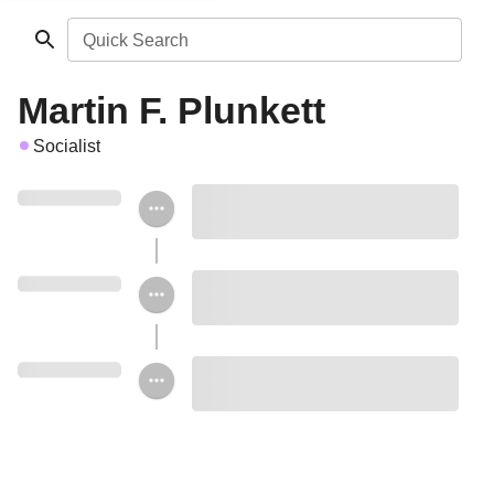
Quick Search
Martin F. Plunkett
Socialist