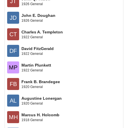
JT
1926 General
John E. Doughan
JD
1926 General
Charles A. Templeton
CT
1922 General
David FitzGerald
DF
1922 General
Martin Plunkett
MP
1922 General
Frank B. Brandegee
FB
1920 General
Augustine Lonergan
AL
1920 General
Marcus H. Holcomb
MH
1918 General