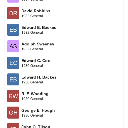
David Robbins
DR
1932 General
Edward E. Backes
EB
1932 General
Adolph Sweeney
AS
1932 General
Edward C. Cox
EC
1930 General
Edward H. Backes
EB
1930 General
R. F. Wooding
RW
1930 General
George E. Hough
GH
1930 General
John Q. Tilson