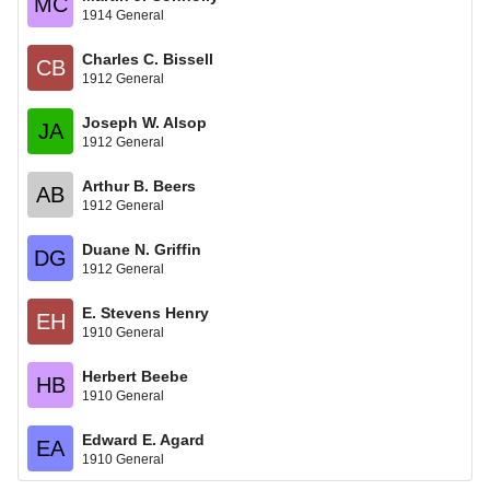
MC
1914 General
Charles C. Bissell
CB
1912 General
Joseph W. Alsop
JA
1912 General
Arthur B. Beers
AB
1912 General
Duane N. Griffin
DG
1912 General
E. Stevens Henry
EH
1910 General
Herbert Beebe
HB
1910 General
Edward E. Agard
EA
1910 General