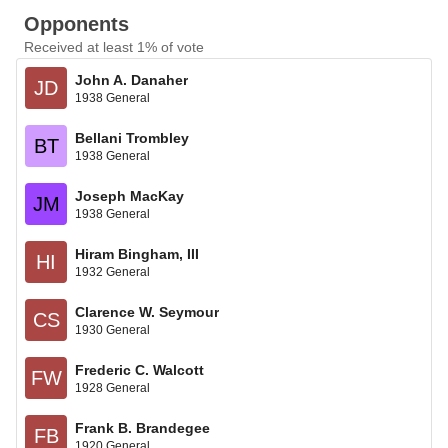
Opponents
Received at least 1% of vote
John A. Danaher
JD
1938 General
Bellani Trombley
BT
1938 General
Joseph MacKay
JM
1938 General
Hiram Bingham, III
HI
1932 General
Clarence W. Seymour
CS
1930 General
Frederic C. Walcott
FW
1928 General
Frank B. Brandegee
FB
1920 General