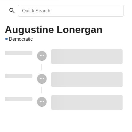
Quick Search
Augustine Lonergan
Democratic