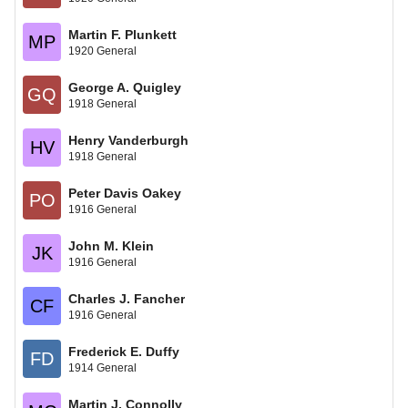
Martin F. Plunkett
MP
1920 General
George A. Quigley
GQ
1918 General
Henry Vanderburgh
HV
1918 General
Peter Davis Oakey
PO
1916 General
John M. Klein
JK
1916 General
Charles J. Fancher
CF
1916 General
Frederick E. Duffy
FD
1914 General
Martin J. Connolly