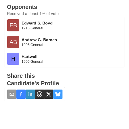
Opponents
Received at least 1% of vote
Edward S. Boyd
EB
1916 General
Andrew G. Barnes
AB
1906 General
Hartwell
H
1906 General
Share this
Candidate's Profile