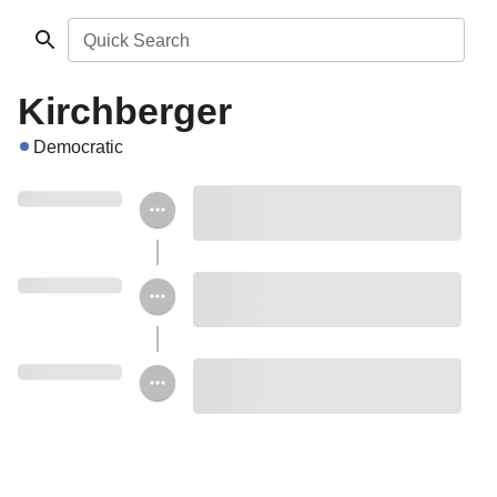
Quick Search
Kirchberger
Democratic