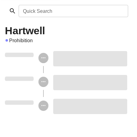
Quick Search
Hartwell
Prohibition