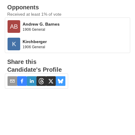
Opponents
Received at least 1% of vote
Andrew G. Barnes
AB
1906 General
Kirchberger
K
1906 General
Share this
Candidate's Profile