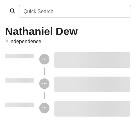
Quick Search
Nathaniel Dew
Independence