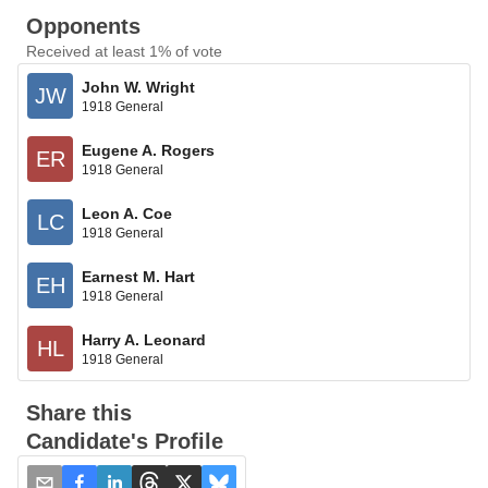
Opponents
Received at least 1% of vote
John W. Wright
JW
1918 General
Eugene A. Rogers
ER
1918 General
Leon A. Coe
LC
1918 General
Earnest M. Hart
EH
1918 General
Harry A. Leonard
HL
1918 General
Share this
Candidate's Profile